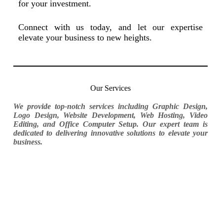
for your investment.
Connect with us today, and let our expertise
elevate your business to new heights.
Our Services
We provide top-notch services including Graphic Design,
Logo Design, Website Development, Web Hosting, Video
Editing, and Office Computer Setup. Our expert team is
dedicated to delivering innovative solutions to elevate your
business.