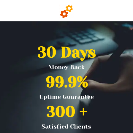
30
 Days
Money Back
99.9
%
Uptime Guarantee
300
 +
Satisfied Clients