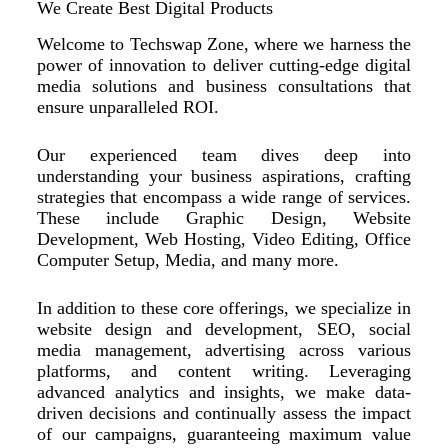
We Create Best Digital Products
Welcome to Techswap Zone, where we harness the
power of innovation to deliver cutting-edge digital
media solutions and business consultations that
ensure unparalleled ROI.
Our experienced team dives deep into
understanding your business aspirations, crafting
strategies that encompass a wide range of services.
These include Graphic Design, Website
Development, Web Hosting, Video Editing, Office
Computer Setup, Media, and many more.
In addition to these core offerings, we specialize in
website design and development, SEO, social
media management, advertising across various
platforms, and content writing. Leveraging
advanced analytics and insights, we make data-
driven decisions and continually assess the impact
of our campaigns, guaranteeing maximum value