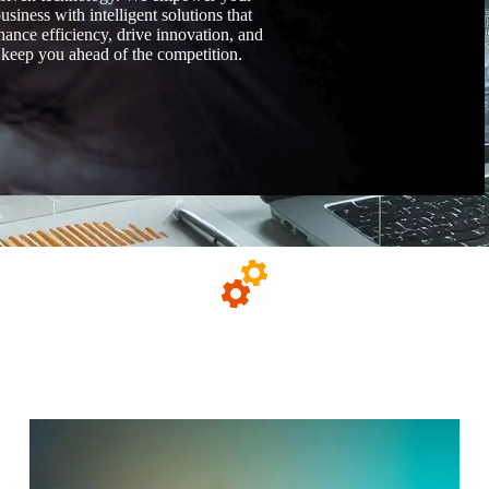
usiness with intelligent solutions that
hance efficiency, drive innovation, and
keep you ahead of the competition.