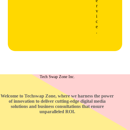
e
r
v
i
c
e
.
Tech Swap Zone Inc.
Welcome to Techswap Zone, where we harness the power
of innovation to deliver cutting-edge digital media
solutions and business consultations that ensure
unparalleled ROI.