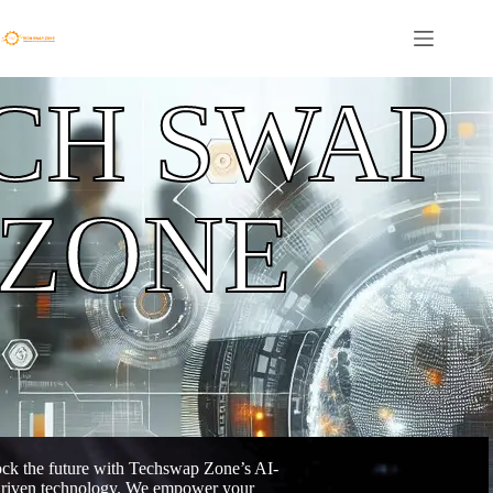
CH SWAP
ZONE
ck the future with Techswap Zone’s AI-
riven technology. We empower your