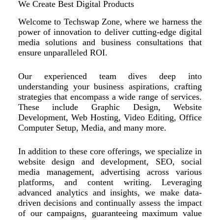
We Create Best Digital Products
Welcome to Techswap Zone, where we harness the
power of innovation to deliver cutting-edge digital
media solutions and business consultations that
ensure unparalleled ROI.
Our experienced team dives deep into
understanding your business aspirations, crafting
strategies that encompass a wide range of services.
These include Graphic Design, Website
Development, Web Hosting, Video Editing, Office
Computer Setup, Media, and many more.
In addition to these core offerings, we specialize in
website design and development, SEO, social
media management, advertising across various
platforms, and content writing. Leveraging
advanced analytics and insights, we make data-
driven decisions and continually assess the impact
of our campaigns, guaranteeing maximum value