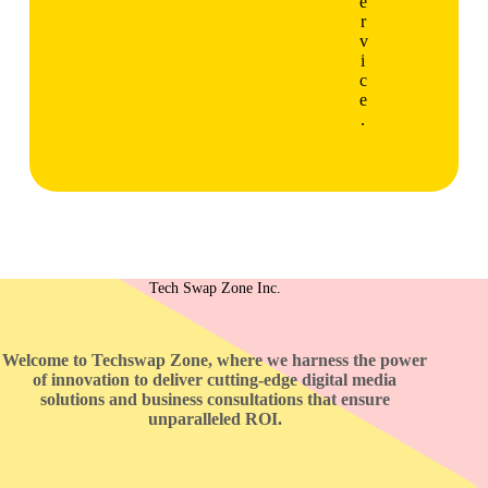
e
r
v
i
c
e
.
Tech Swap Zone Inc.
Welcome to Techswap Zone, where we harness the power
of innovation to deliver cutting-edge digital media
solutions and business consultations that ensure
unparalleled ROI.