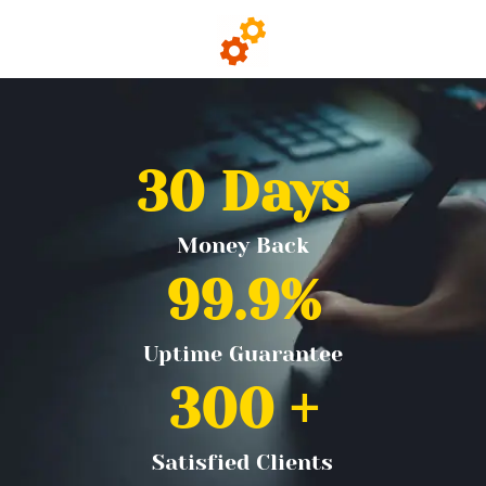
30
 Days
Money Back
99.9
%
Uptime Guarantee
300
 +
Satisfied Clients