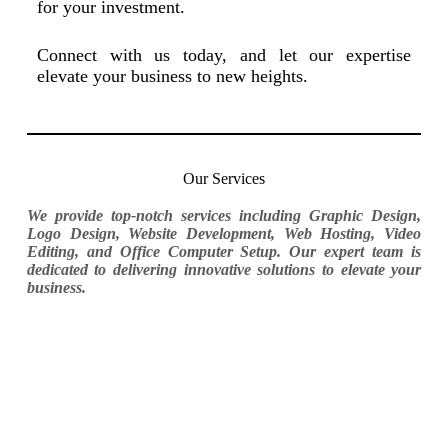
for your investment.
Connect with us today, and let our expertise
elevate your business to new heights.
Our Services
We provide top-notch services including Graphic Design,
Logo Design, Website Development, Web Hosting, Video
Editing, and Office Computer Setup. Our expert team is
dedicated to delivering innovative solutions to elevate your
business.