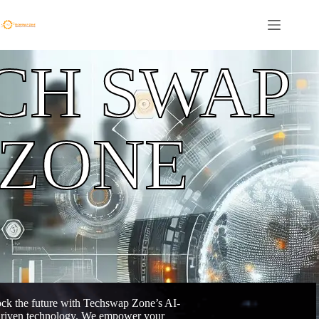
CH SWAP
ZONE
ck the future with Techswap Zone’s AI-
riven technology. We empower your