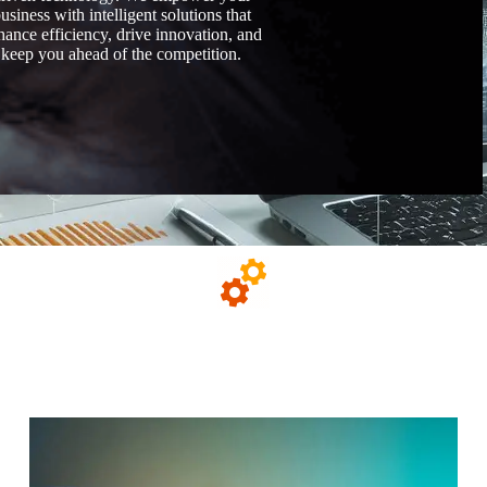
usiness with intelligent solutions that
hance efficiency, drive innovation, and
keep you ahead of the competition.