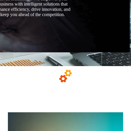
usiness with intelligent solutions that
hance efficiency, drive innovation, and
keep you ahead of the competition.