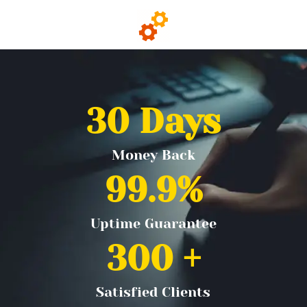
30
 Days
Money Back
99.9
%
Uptime Guarantee
300
 +
Satisfied Clients