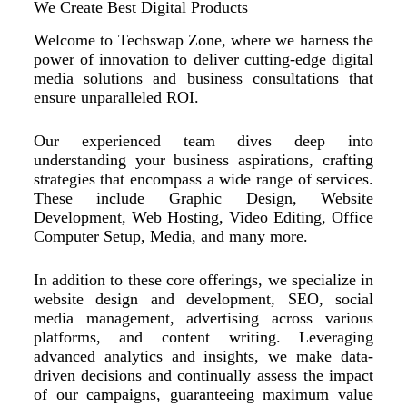
We Create Best Digital Products
Welcome to Techswap Zone, where we harness the
power of innovation to deliver cutting-edge digital
media solutions and business consultations that
ensure unparalleled ROI.
Our experienced team dives deep into
understanding your business aspirations, crafting
strategies that encompass a wide range of services.
These include Graphic Design, Website
Development, Web Hosting, Video Editing, Office
Computer Setup, Media, and many more.
In addition to these core offerings, we specialize in
website design and development, SEO, social
media management, advertising across various
platforms, and content writing. Leveraging
advanced analytics and insights, we make data-
driven decisions and continually assess the impact
of our campaigns, guaranteeing maximum value