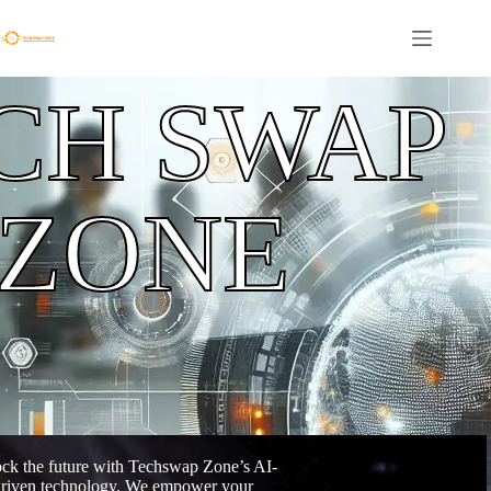
CH SWAP
ZONE
ck the future with Techswap Zone’s AI-
riven technology. We empower your