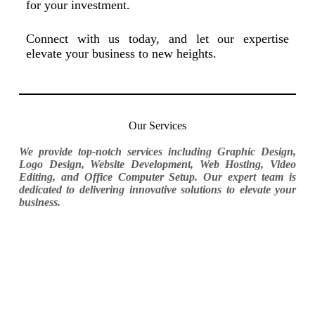
for your investment.
Connect with us today, and let our expertise
elevate your business to new heights.
Our Services
We provide top-notch services including Graphic Design,
Logo Design, Website Development, Web Hosting, Video
Editing, and Office Computer Setup. Our expert team is
dedicated to delivering innovative solutions to elevate your
business.