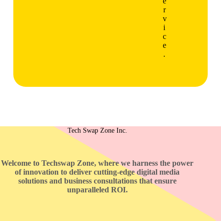
e
r
v
i
c
e
.
Tech Swap Zone Inc.
Welcome to Techswap Zone, where we harness the power
of innovation to deliver cutting-edge digital media
solutions and business consultations that ensure
unparalleled ROI.