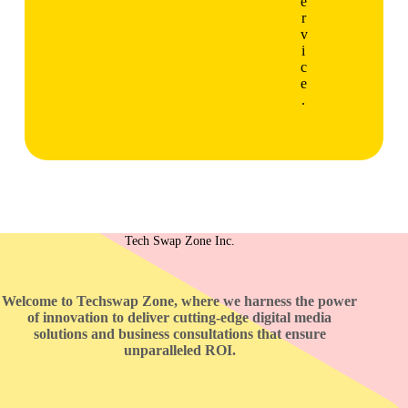
e
r
v
i
c
e
.
Tech Swap Zone Inc.
Welcome to Techswap Zone, where we harness the power
of innovation to deliver cutting-edge digital media
solutions and business consultations that ensure
unparalleled ROI.