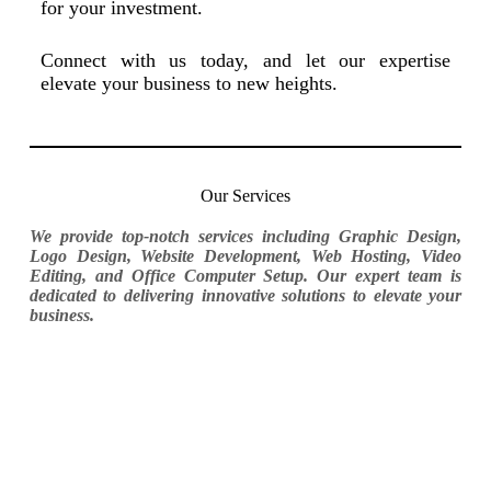
for your investment.
Connect with us today, and let our expertise
elevate your business to new heights.
Our Services
We provide top-notch services including Graphic Design,
Logo Design, Website Development, Web Hosting, Video
Editing, and Office Computer Setup. Our expert team is
dedicated to delivering innovative solutions to elevate your
business.