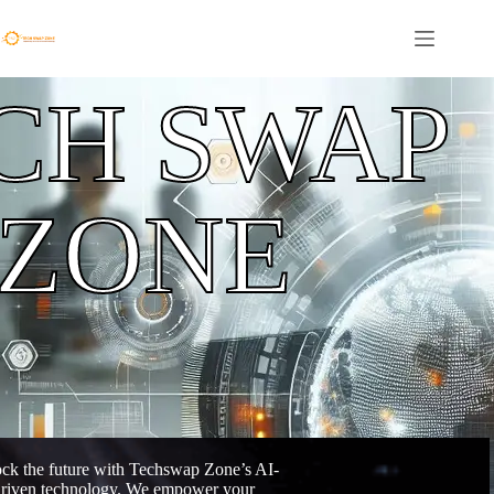
CH SWAP
ZONE
ck the future with Techswap Zone’s AI-
riven technology. We empower your