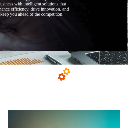
usiness with intelligent solutions that
hance efficiency, drive innovation, and
keep you ahead of the competition.