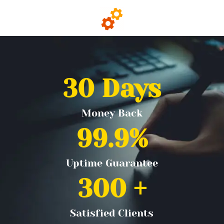
30
 Days
Money Back
99.9
%
Uptime Guarantee
300
 +
Satisfied Clients