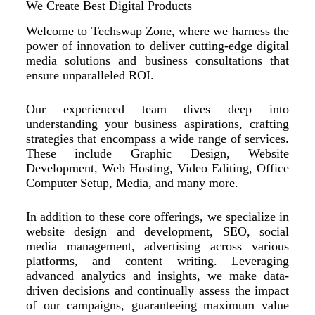
We Create Best Digital Products
Welcome to Techswap Zone, where we harness the
power of innovation to deliver cutting-edge digital
media solutions and business consultations that
ensure unparalleled ROI.
Our experienced team dives deep into
understanding your business aspirations, crafting
strategies that encompass a wide range of services.
These include Graphic Design, Website
Development, Web Hosting, Video Editing, Office
Computer Setup, Media, and many more.
In addition to these core offerings, we specialize in
website design and development, SEO, social
media management, advertising across various
platforms, and content writing. Leveraging
advanced analytics and insights, we make data-
driven decisions and continually assess the impact
of our campaigns, guaranteeing maximum value