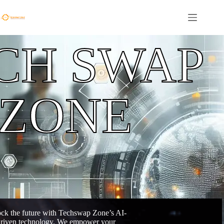
CH SWAP
ZONE
ck the future with Techswap Zone’s AI-
riven technology. We empower your