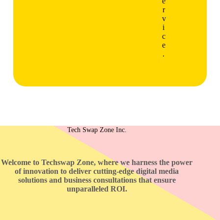
e
r
v
i
c
e
.
Tech Swap Zone Inc.
Welcome to Techswap Zone, where we harness the power
of innovation to deliver cutting-edge digital media
solutions and business consultations that ensure
unparalleled ROI.