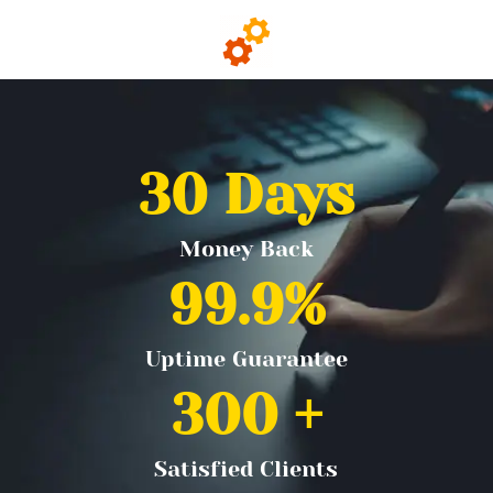
30
 Days
Money Back
99.9
%
Uptime Guarantee
300
 +
Satisfied Clients