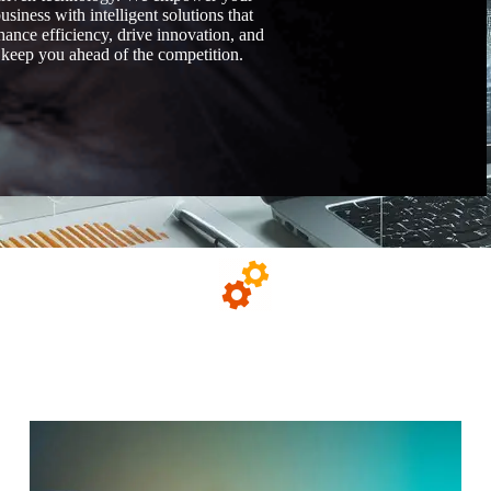
usiness with intelligent solutions that
hance efficiency, drive innovation, and
keep you ahead of the competition.