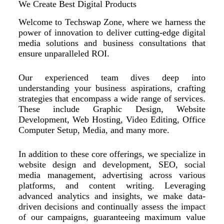
We Create Best Digital Products
Welcome to Techswap Zone, where we harness the
power of innovation to deliver cutting-edge digital
media solutions and business consultations that
ensure unparalleled ROI.
Our experienced team dives deep into
understanding your business aspirations, crafting
strategies that encompass a wide range of services.
These include Graphic Design, Website
Development, Web Hosting, Video Editing, Office
Computer Setup, Media, and many more.
In addition to these core offerings, we specialize in
website design and development, SEO, social
media management, advertising across various
platforms, and content writing. Leveraging
advanced analytics and insights, we make data-
driven decisions and continually assess the impact
of our campaigns, guaranteeing maximum value