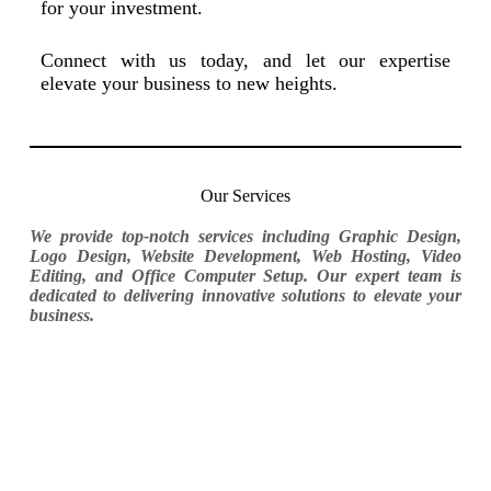
for your investment.
Connect with us today, and let our expertise
elevate your business to new heights.
Our Services
We provide top-notch services including Graphic Design,
Logo Design, Website Development, Web Hosting, Video
Editing, and Office Computer Setup. Our expert team is
dedicated to delivering innovative solutions to elevate your
business.