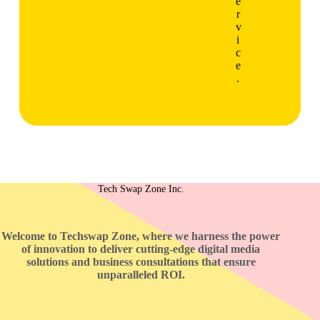
e
r
v
i
c
e
.
Tech Swap Zone Inc.
Welcome to Techswap Zone, where we harness the power
of innovation to deliver cutting-edge digital media
solutions and business consultations that ensure
unparalleled ROI.