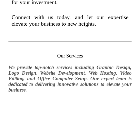
for your investment.
Connect with us today, and let our expertise
elevate your business to new heights.
Our Services
We provide top-notch services including Graphic Design,
Logo Design, Website Development, Web Hosting, Video
Editing, and Office Computer Setup. Our expert team is
dedicated to delivering innovative solutions to elevate your
business.