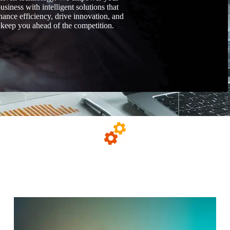
usiness with intelligent solutions that
hance efficiency, drive innovation, and
keep you ahead of the competition.