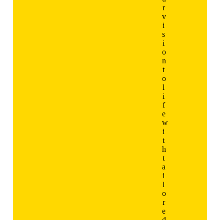
r
v
i
s
i
o
n
t
o
l
i
f
e
w
i
t
h
t
a
i
l
o
r
e
d