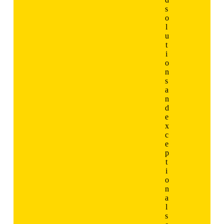
s
o
l
u
t
i
o
n
s
a
n
d
e
x
c
e
p
t
i
o
n
a
l
s