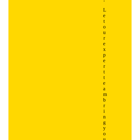
L
e
t
o
u
r
e
x
p
e
r
t
t
e
a
m
b
r
i
n
g
y
o
u