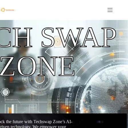
CH SWAP
ZONE
ck the future with Techswap Zone’s AI-
riven technology. We empower your