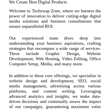
We Create Best Digital Products
Welcome to Techswap Zone, where we harness the
power of innovation to deliver cutting-edge digital
media solutions and business consultations that
ensure unparalleled ROI.
Our experienced team dives deep into
understanding your business aspirations, crafting
strategies that encompass a wide range of services.
These include Graphic Design, Website
Development, Web Hosting, Video Editing, Office
Computer Setup, Media, and many more.
In addition to these core offerings, we specialize in
website design and development, SEO, social
media management, advertising across various
platforms, and content writing. Leveraging
advanced analytics and insights, we make data-
driven decisions and continually assess the impact
of our campaigns, guaranteeing maximum value