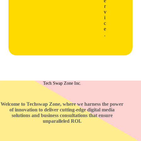
e
r
v
i
c
e
.
Tech Swap Zone Inc.
Welcome to Techswap Zone, where we harness the power
of innovation to deliver cutting-edge digital media
solutions and business consultations that ensure
unparalleled ROI.