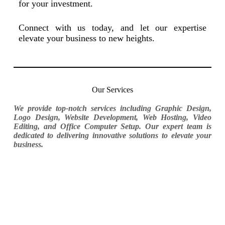
for your investment.
Connect with us today, and let our expertise
elevate your business to new heights.
Our Services
We provide top-notch services including Graphic Design,
Logo Design, Website Development, Web Hosting, Video
Editing, and Office Computer Setup. Our expert team is
dedicated to delivering innovative solutions to elevate your
business.