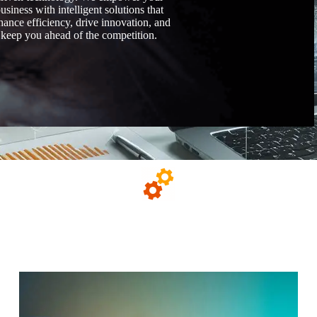
usiness with intelligent solutions that
hance efficiency, drive innovation, and
keep you ahead of the competition.