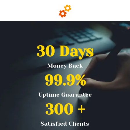
30
 Days
Money Back
99.9
%
Uptime Guarantee
300
 +
Satisfied Clients