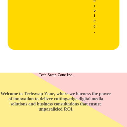
e
r
v
i
c
e
.
Tech Swap Zone Inc.
Welcome to Techswap Zone, where we harness the power
of innovation to deliver cutting-edge digital media
solutions and business consultations that ensure
unparalleled ROI.