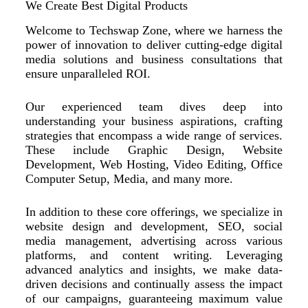
We Create Best Digital Products
Welcome to Techswap Zone, where we harness the
power of innovation to deliver cutting-edge digital
media solutions and business consultations that
ensure unparalleled ROI.
Our experienced team dives deep into
understanding your business aspirations, crafting
strategies that encompass a wide range of services.
These include Graphic Design, Website
Development, Web Hosting, Video Editing, Office
Computer Setup, Media, and many more.
In addition to these core offerings, we specialize in
website design and development, SEO, social
media management, advertising across various
platforms, and content writing. Leveraging
advanced analytics and insights, we make data-
driven decisions and continually assess the impact
of our campaigns, guaranteeing maximum value