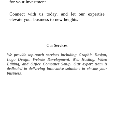
for your investment.
Connect with us today, and let our expertise
elevate your business to new heights.
Our Services
We provide top-notch services including Graphic Design,
Logo Design, Website Development, Web Hosting, Video
Editing, and Office Computer Setup. Our expert team is
dedicated to delivering innovative solutions to elevate your
business.