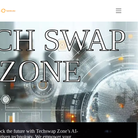
CH SWAP
ZONE
ck the future with Techswap Zone’s AI-
riven technology. We empower your