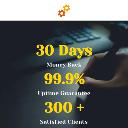
30
 Days
Money Back
99.9
%
Uptime Guarantee
300
 +
Satisfied Clients