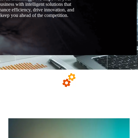
usiness with intelligent solutions that
hance efficiency, drive innovation, and
keep you ahead of the competition.