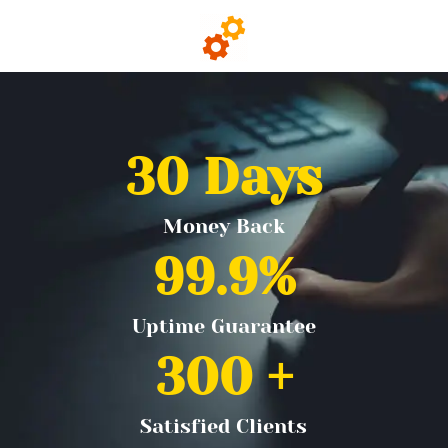
30
 Days
Money Back
99.9
%
Uptime Guarantee
300
 +
Satisfied Clients