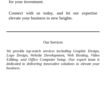
for your investment.
Connect with us today, and let our expertise
elevate your business to new heights.
Our Services
We provide top-notch services including Graphic Design,
Logo Design, Website Development, Web Hosting, Video
Editing, and Office Computer Setup. Our expert team is
dedicated to delivering innovative solutions to elevate your
business.