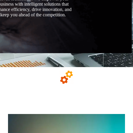
usiness with intelligent solutions that
hance efficiency, drive innovation, and
keep you ahead of the competition.