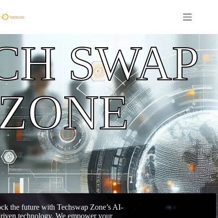
CH SWAP
ZONE
ck the future with Techswap Zone’s AI-
riven technology. We empower your