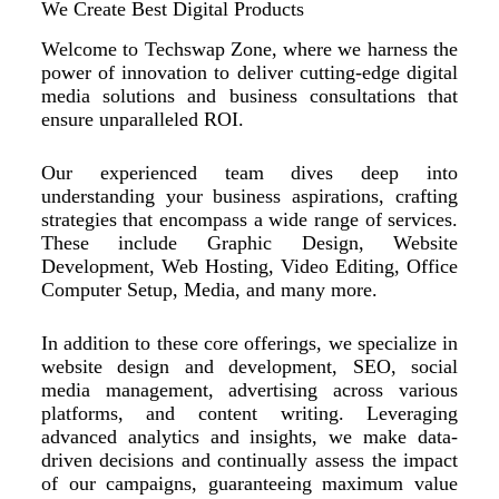
We Create Best Digital Products
Welcome to Techswap Zone, where we harness the
power of innovation to deliver cutting-edge digital
media solutions and business consultations that
ensure unparalleled ROI.
Our experienced team dives deep into
understanding your business aspirations, crafting
strategies that encompass a wide range of services.
These include Graphic Design, Website
Development, Web Hosting, Video Editing, Office
Computer Setup, Media, and many more.
In addition to these core offerings, we specialize in
website design and development, SEO, social
media management, advertising across various
platforms, and content writing. Leveraging
advanced analytics and insights, we make data-
driven decisions and continually assess the impact
of our campaigns, guaranteeing maximum value