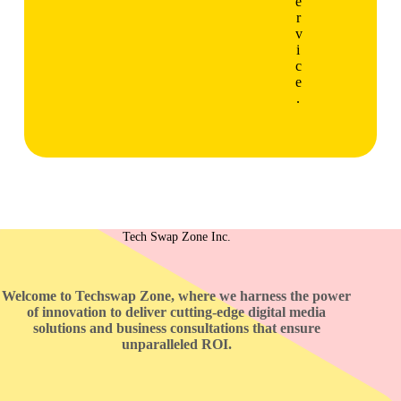
e
r
v
i
c
e
.
Tech Swap Zone Inc.
Welcome to Techswap Zone, where we harness the power
of innovation to deliver cutting-edge digital media
solutions and business consultations that ensure
unparalleled ROI.