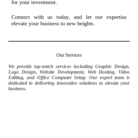
for your investment.
Connect with us today, and let our expertise
elevate your business to new heights.
Our Services
We provide top-notch services including Graphic Design,
Logo Design, Website Development, Web Hosting, Video
Editing, and Office Computer Setup. Our expert team is
dedicated to delivering innovative solutions to elevate your
business.