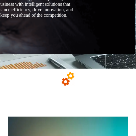
usiness with intelligent solutions that
hance efficiency, drive innovation, and
keep you ahead of the competition.