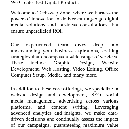
We Create Best Digital Products
Welcome to Techswap Zone, where we harness the
power of innovation to deliver cutting-edge digital
media solutions and business consultations that
ensure unparalleled ROI.
Our experienced team dives deep into
understanding your business aspirations, crafting
strategies that encompass a wide range of services.
These include Graphic Design, Website
Development, Web Hosting, Video Editing, Office
Computer Setup, Media, and many more.
In addition to these core offerings, we specialize in
website design and development, SEO, social
media management, advertising across various
platforms, and content writing. Leveraging
advanced analytics and insights, we make data-
driven decisions and continually assess the impact
of our campaigns, guaranteeing maximum value