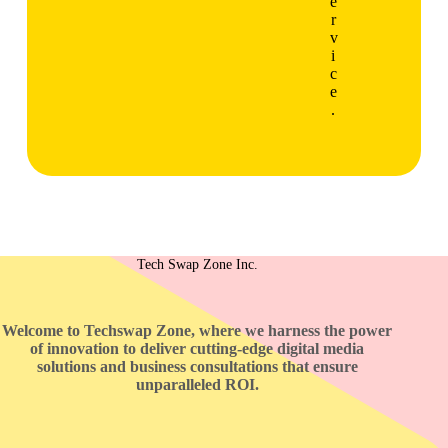
e
r
v
i
c
e
.
Tech Swap Zone Inc.
Welcome to Techswap Zone, where we harness the power
of innovation to deliver cutting-edge digital media
solutions and business consultations that ensure
unparalleled ROI.