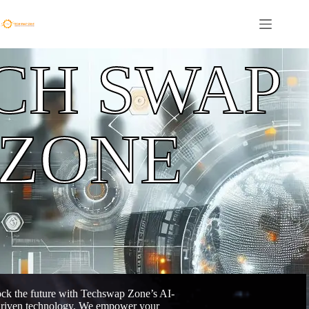
CH SWAP
ZONE
ck the future with Techswap Zone’s AI-
riven technology. We empower your