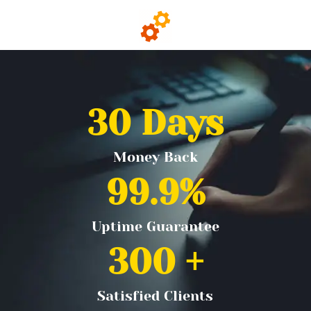
30
 Days
Money Back
99.9
%
Uptime Guarantee
300
 +
Satisfied Clients