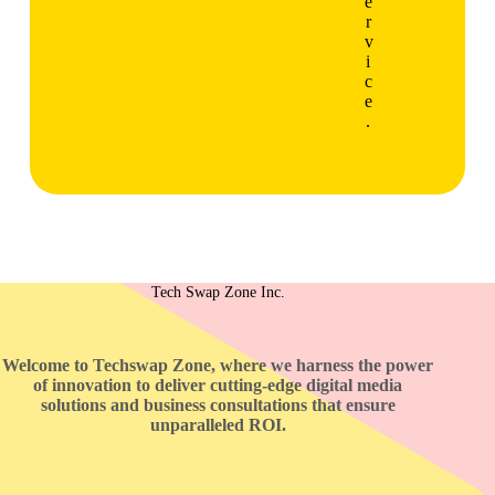
e
r
v
i
c
e
.
Tech Swap Zone Inc.
Welcome to Techswap Zone, where we harness the power
of innovation to deliver cutting-edge digital media
solutions and business consultations that ensure
unparalleled ROI.