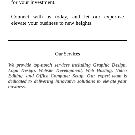
for your investment.
Connect with us today, and let our expertise
elevate your business to new heights.
Our Services
We provide top-notch services including Graphic Design,
Logo Design, Website Development, Web Hosting, Video
Editing, and Office Computer Setup. Our expert team is
dedicated to delivering innovative solutions to elevate your
business.