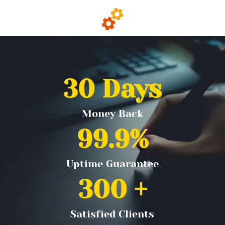
30
 Days
Money Back
99.9
%
Uptime Guarantee
300
 +
Satisfied Clients