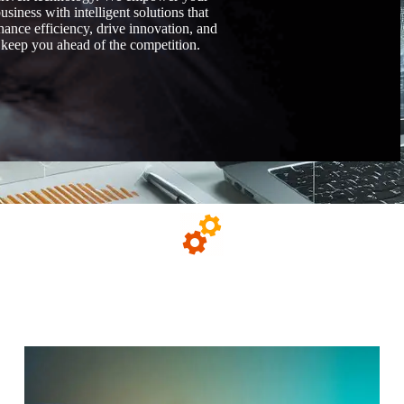
usiness with intelligent solutions that
hance efficiency, drive innovation, and
keep you ahead of the competition.