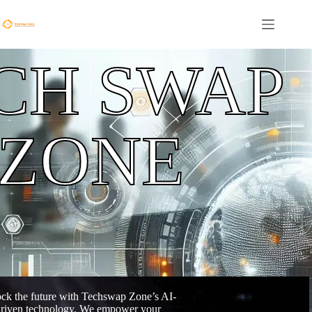
CH SWAP
ZONE
ck the future with Techswap Zone’s AI-
riven technology. We empower your