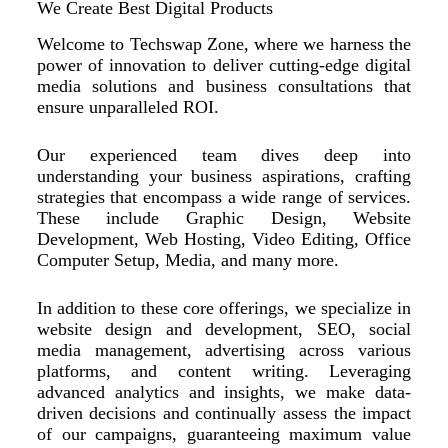
We Create Best Digital Products
Welcome to Techswap Zone, where we harness the
power of innovation to deliver cutting-edge digital
media solutions and business consultations that
ensure unparalleled ROI.
Our experienced team dives deep into
understanding your business aspirations, crafting
strategies that encompass a wide range of services.
These include Graphic Design, Website
Development, Web Hosting, Video Editing, Office
Computer Setup, Media, and many more.
In addition to these core offerings, we specialize in
website design and development, SEO, social
media management, advertising across various
platforms, and content writing. Leveraging
advanced analytics and insights, we make data-
driven decisions and continually assess the impact
of our campaigns, guaranteeing maximum value