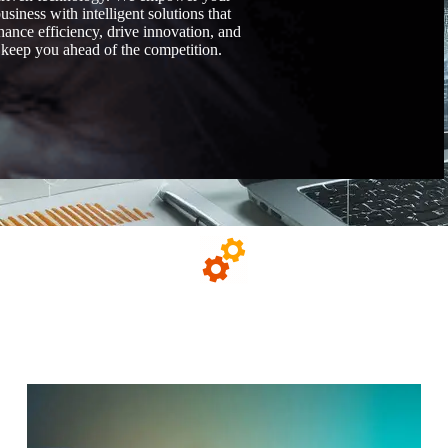
usiness with intelligent solutions that
hance efficiency, drive innovation, and
keep you ahead of the competition.