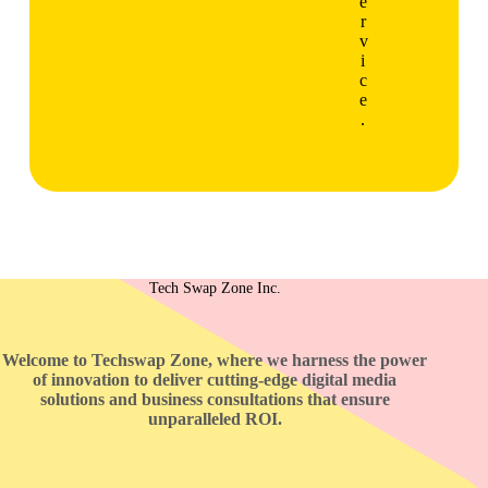
e
r
v
i
c
e
.
Tech Swap Zone Inc.
Welcome to Techswap Zone, where we harness the power
of innovation to deliver cutting-edge digital media
solutions and business consultations that ensure
unparalleled ROI.