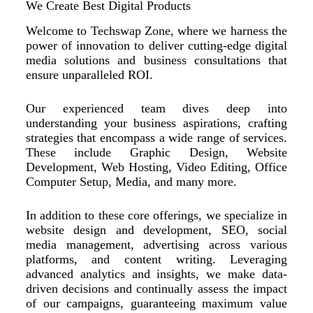
We Create Best Digital Products
Welcome to Techswap Zone, where we harness the
power of innovation to deliver cutting-edge digital
media solutions and business consultations that
ensure unparalleled ROI.
Our experienced team dives deep into
understanding your business aspirations, crafting
strategies that encompass a wide range of services.
These include Graphic Design, Website
Development, Web Hosting, Video Editing, Office
Computer Setup, Media, and many more.
In addition to these core offerings, we specialize in
website design and development, SEO, social
media management, advertising across various
platforms, and content writing. Leveraging
advanced analytics and insights, we make data-
driven decisions and continually assess the impact
of our campaigns, guaranteeing maximum value