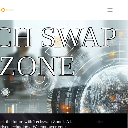
CH SWAP
ZONE
ck the future with Techswap Zone’s AI-
riven technology. We empower your