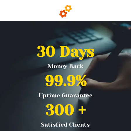
30
 Days
Money Back
99.9
%
Uptime Guarantee
300
 +
Satisfied Clients