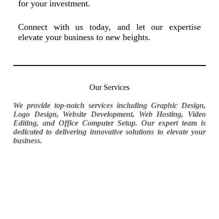
for your investment.
Connect with us today, and let our expertise
elevate your business to new heights.
Our Services
We provide top-notch services including Graphic Design,
Logo Design, Website Development, Web Hosting, Video
Editing, and Office Computer Setup. Our expert team is
dedicated to delivering innovative solutions to elevate your
business.