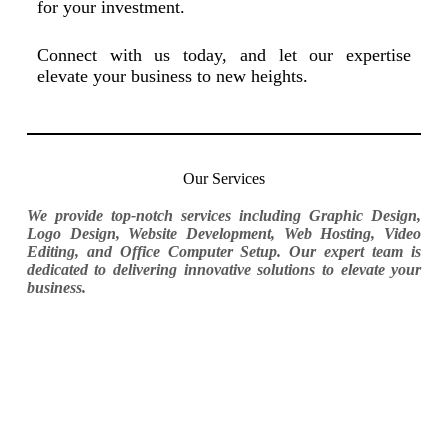
for your investment.
Connect with us today, and let our expertise
elevate your business to new heights.
Our Services
We provide top-notch services including Graphic Design,
Logo Design, Website Development, Web Hosting, Video
Editing, and Office Computer Setup. Our expert team is
dedicated to delivering innovative solutions to elevate your
business.