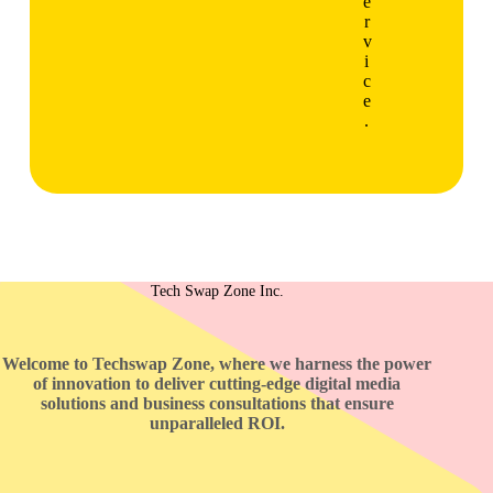
e
r
v
i
c
e
.
Tech Swap Zone Inc.
Welcome to Techswap Zone, where we harness the power
of innovation to deliver cutting-edge digital media
solutions and business consultations that ensure
unparalleled ROI.