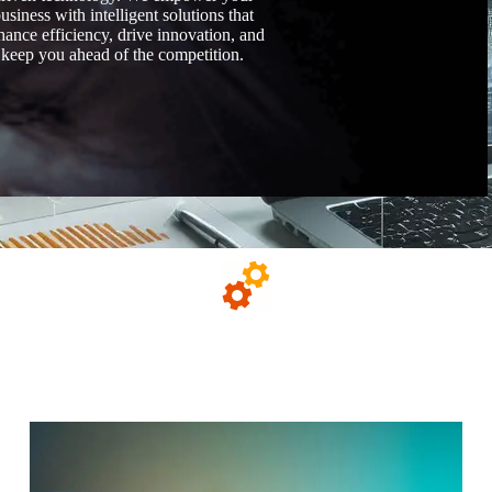
usiness with intelligent solutions that
hance efficiency, drive innovation, and
keep you ahead of the competition.