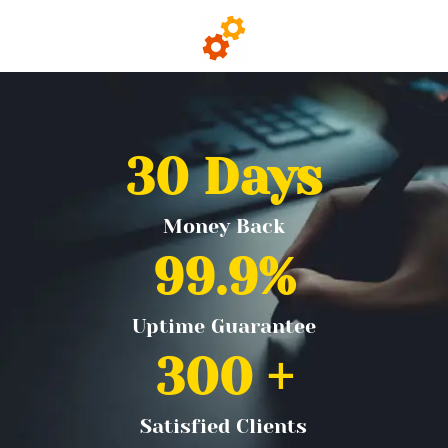
30
 Days
Money Back
99.9
%
Uptime Guarantee
300
 +
Satisfied Clients