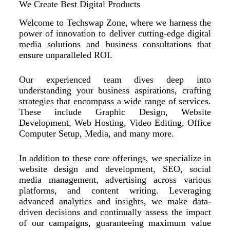
We Create Best Digital Products
Welcome to Techswap Zone, where we harness the
power of innovation to deliver cutting-edge digital
media solutions and business consultations that
ensure unparalleled ROI.
Our experienced team dives deep into
understanding your business aspirations, crafting
strategies that encompass a wide range of services.
These include Graphic Design, Website
Development, Web Hosting, Video Editing, Office
Computer Setup, Media, and many more.
In addition to these core offerings, we specialize in
website design and development, SEO, social
media management, advertising across various
platforms, and content writing. Leveraging
advanced analytics and insights, we make data-
driven decisions and continually assess the impact
of our campaigns, guaranteeing maximum value