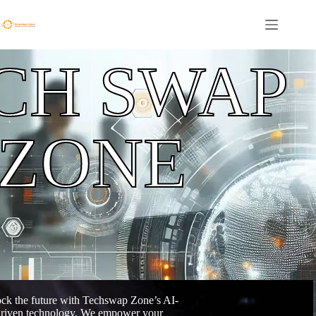
CH SWAP
ZONE
ck the future with Techswap Zone’s AI-
riven technology. We empower your