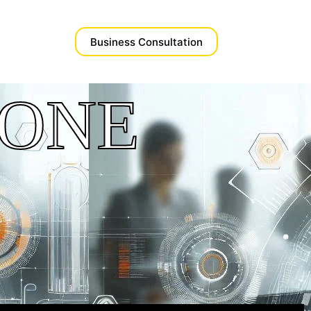
Business Consultation​
ZONE