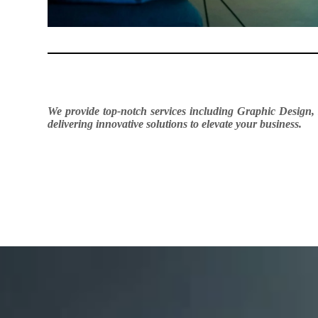
We provide top-notch services including Graphic Design,
delivering innovative solutions to elevate your business.