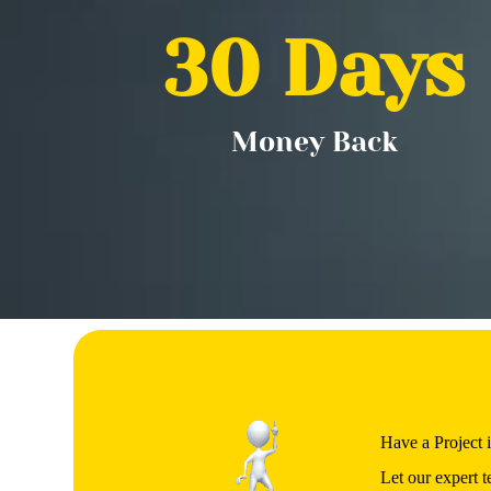
30
 Days
Money Back
Have a Project 
Let our expert t