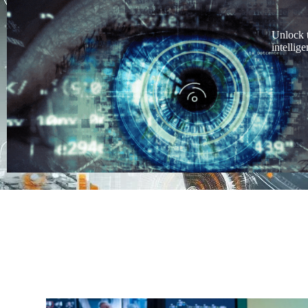
Unlock 
intellig