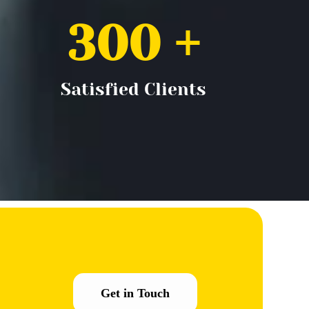
300
 +
Satisfied Clients
Get in Touch