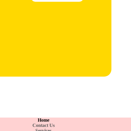
Home
Contact Us
Services