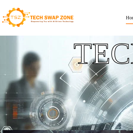
Ho
TEC