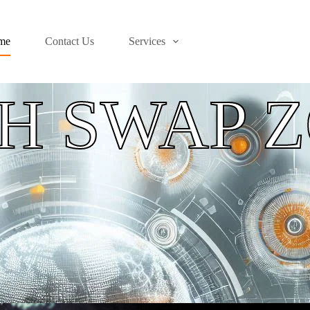
me
Contact Us
Services
H SWAP 