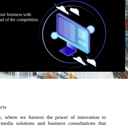
our business with
ad of the competition.
cts
 where we harness the power of innovation to
l media solutions and business consultations that