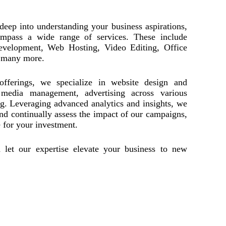
eep into understanding your business aspirations,
compass a wide range of services. These include
evelopment, Web Hosting, Video Editing, Office
 many more.
offerings, we specialize in website design and
media management, advertising across various
ng. Leveraging advanced analytics and insights, we
nd continually assess the impact of our campaigns,
for your investment.
 let our expertise elevate your business to new