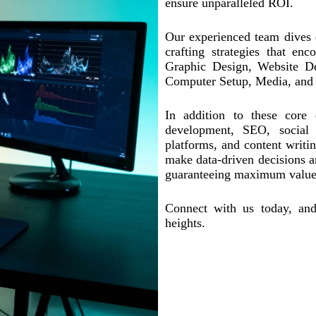
ensure unparalleled ROI.
Our experienced team dives d
crafting strategies that en
Graphic Design, Website D
Computer Setup, Media, and
In addition to these core 
development, SEO, social 
platforms, and content writi
make data-driven decisions a
guaranteeing maximum value 
Connect with us today, and
heights.