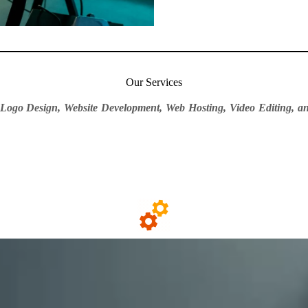
Our Services
 Logo Design, Website Development, Web Hosting, Video Editing, an