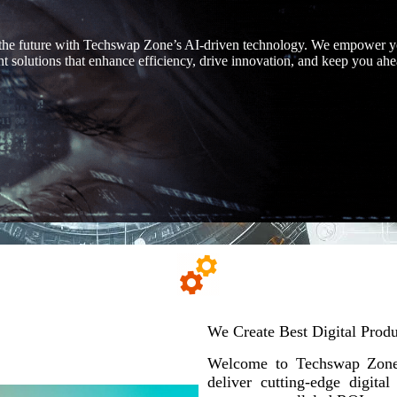
the future with Techswap Zone’s AI-driven technology. We empower y
ent solutions that enhance efficiency, drive innovation, and keep you ahe
We Create Best Digital Produ
Welcome to Techswap Zone,
deliver cutting-edge digita