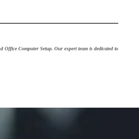
d Office Computer Setup. Our expert team is dedicated to