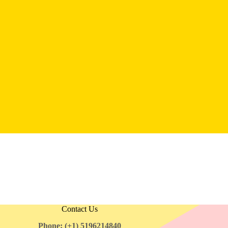
Contact Us
Phone: (+1) 5196214840