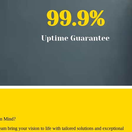
99.9
%
Uptime Guarantee
in Mind?
eam bring your vision to life with tailored solutions and exceptional