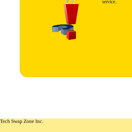
service.
Tech Swap Zone Inc.