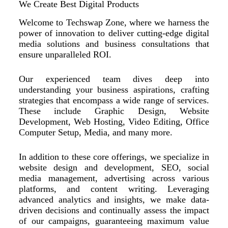
We Create Best Digital Products
Welcome to Techswap Zone, where we harness the
power of innovation to deliver cutting-edge digital
media solutions and business consultations that
ensure unparalleled ROI.
Our experienced team dives deep into
understanding your business aspirations, crafting
strategies that encompass a wide range of services.
These include Graphic Design, Website
Development, Web Hosting, Video Editing, Office
Computer Setup, Media, and many more.
In addition to these core offerings, we specialize in
website design and development, SEO, social
media management, advertising across various
platforms, and content writing. Leveraging
advanced analytics and insights, we make data-
driven decisions and continually assess the impact
of our campaigns, guaranteeing maximum value