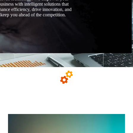
usiness with intelligent solutions that
hance efficiency, drive innovation, and
keep you ahead of the competition.