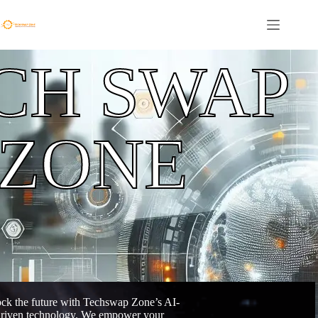
CH SWAP
ZONE
ck the future with Techswap Zone’s AI-
riven technology. We empower your