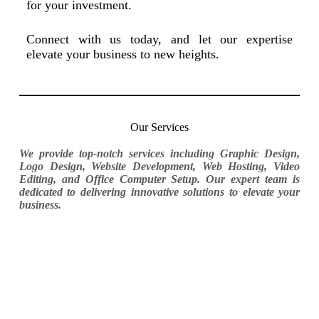
for your investment.
Connect with us today, and let our expertise
elevate your business to new heights.
Our Services
We provide top-notch services including Graphic Design,
Logo Design, Website Development, Web Hosting, Video
Editing, and Office Computer Setup. Our expert team is
dedicated to delivering innovative solutions to elevate your
business.