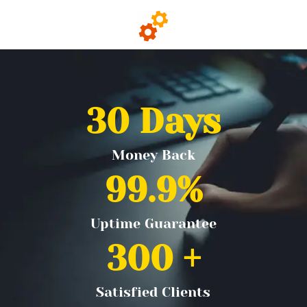
30
 Days
Money Back
99.9
%
Uptime Guarantee
300
 +
Satisfied Clients