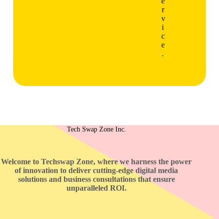
e
r
v
i
c
e
.
Tech Swap Zone Inc.
Welcome to Techswap Zone, where we harness the power
of innovation to deliver cutting-edge digital media
solutions and business consultations that ensure
unparalleled ROI.