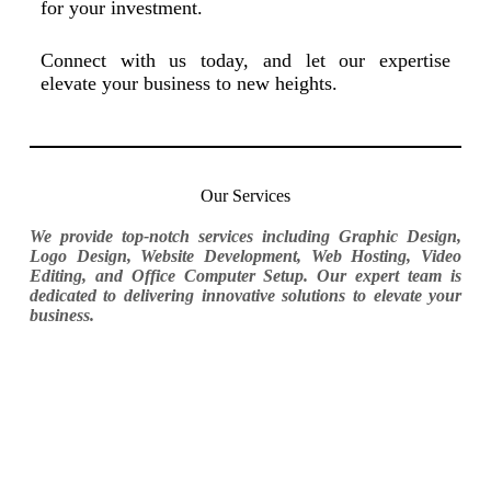
for your investment.
Connect with us today, and let our expertise
elevate your business to new heights.
Our Services
We provide top-notch services including Graphic Design,
Logo Design, Website Development, Web Hosting, Video
Editing, and Office Computer Setup. Our expert team is
dedicated to delivering innovative solutions to elevate your
business.