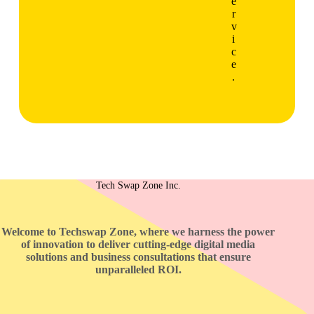
e
r
v
i
c
e
.
Tech Swap Zone Inc.
Welcome to Techswap Zone, where we harness the power
of innovation to deliver cutting-edge digital media
solutions and business consultations that ensure
unparalleled ROI.