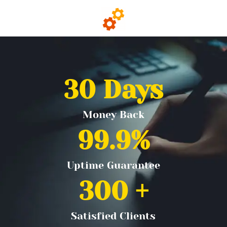
30
 Days
Money Back
99.9
%
Uptime Guarantee
300
 +
Satisfied Clients