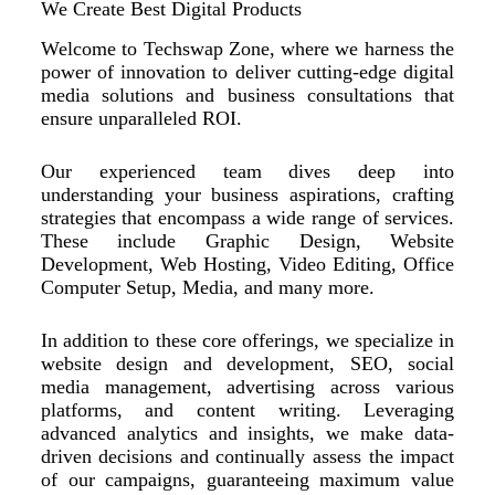
We Create Best Digital Products
Welcome to Techswap Zone, where we harness the
power of innovation to deliver cutting-edge digital
media solutions and business consultations that
ensure unparalleled ROI.
Our experienced team dives deep into
understanding your business aspirations, crafting
strategies that encompass a wide range of services.
These include Graphic Design, Website
Development, Web Hosting, Video Editing, Office
Computer Setup, Media, and many more.
In addition to these core offerings, we specialize in
website design and development, SEO, social
media management, advertising across various
platforms, and content writing. Leveraging
advanced analytics and insights, we make data-
driven decisions and continually assess the impact
of our campaigns, guaranteeing maximum value