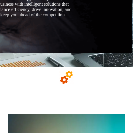
usiness with intelligent solutions that
hance efficiency, drive innovation, and
keep you ahead of the competition.