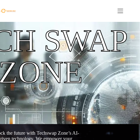
CH SWAP
ZONE
ck the future with Techswap Zone’s AI-
riven technology. We empower your