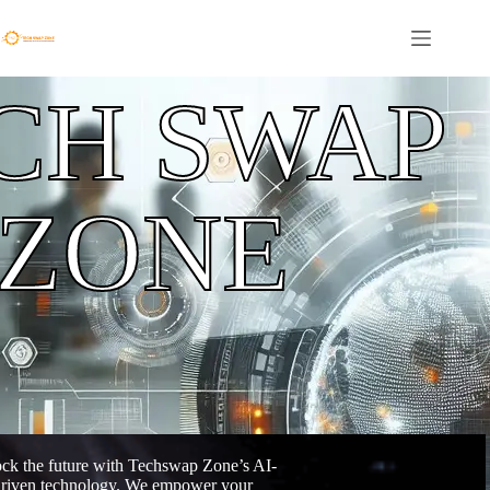
CH SWAP
ZONE
ck the future with Techswap Zone’s AI-
riven technology. We empower your