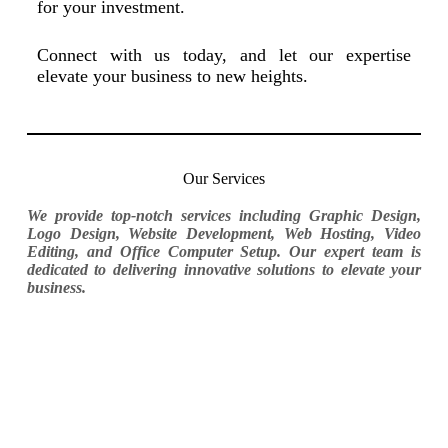
for your investment.
Connect with us today, and let our expertise
elevate your business to new heights.
Our Services
We provide top-notch services including Graphic Design,
Logo Design, Website Development, Web Hosting, Video
Editing, and Office Computer Setup. Our expert team is
dedicated to delivering innovative solutions to elevate your
business.