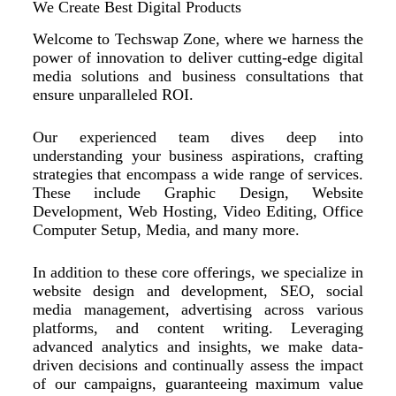
We Create Best Digital Products
Welcome to Techswap Zone, where we harness the
power of innovation to deliver cutting-edge digital
media solutions and business consultations that
ensure unparalleled ROI.
Our experienced team dives deep into
understanding your business aspirations, crafting
strategies that encompass a wide range of services.
These include Graphic Design, Website
Development, Web Hosting, Video Editing, Office
Computer Setup, Media, and many more.
In addition to these core offerings, we specialize in
website design and development, SEO, social
media management, advertising across various
platforms, and content writing. Leveraging
advanced analytics and insights, we make data-
driven decisions and continually assess the impact
of our campaigns, guaranteeing maximum value