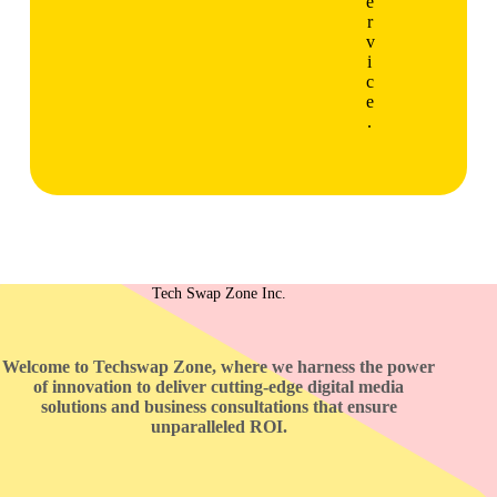
e
r
v
i
c
e
.
Tech Swap Zone Inc.
Welcome to Techswap Zone, where we harness the power
of innovation to deliver cutting-edge digital media
solutions and business consultations that ensure
unparalleled ROI.