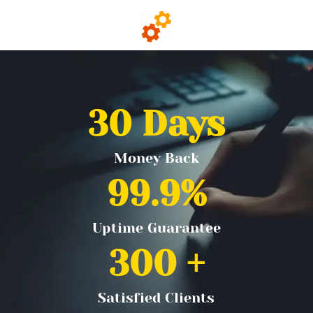
30
 Days
Money Back
99.9
%
Uptime Guarantee
300
 +
Satisfied Clients