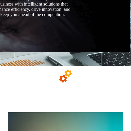
usiness with intelligent solutions that
hance efficiency, drive innovation, and
keep you ahead of the competition.