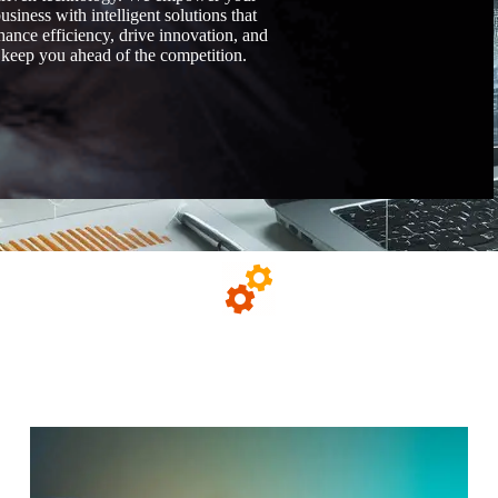
usiness with intelligent solutions that
hance efficiency, drive innovation, and
keep you ahead of the competition.