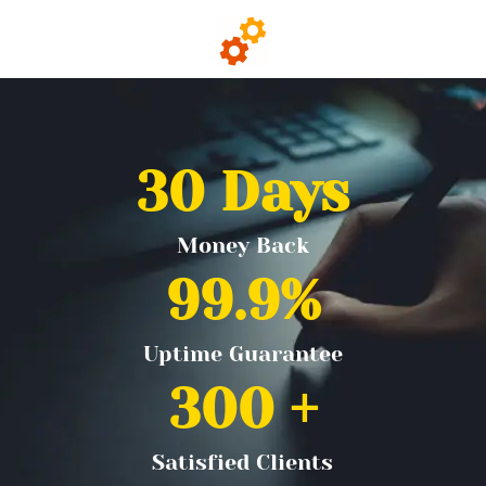
30
 Days
Money Back
99.9
%
Uptime Guarantee
300
 +
Satisfied Clients