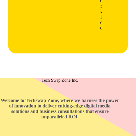
e
r
v
i
c
e
.
Tech Swap Zone Inc.
Welcome to Techswap Zone, where we harness the power
of innovation to deliver cutting-edge digital media
solutions and business consultations that ensure
unparalleled ROI.