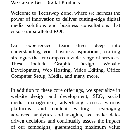
We Create Best Digital Products
Welcome to Techswap Zone, where we harness the
power of innovation to deliver cutting-edge digital
media solutions and business consultations that
ensure unparalleled ROI.
Our experienced team dives deep into
understanding your business aspirations, crafting
strategies that encompass a wide range of services.
These include Graphic Design, Website
Development, Web Hosting, Video Editing, Office
Computer Setup, Media, and many more.
In addition to these core offerings, we specialize in
website design and development, SEO, social
media management, advertising across various
platforms, and content writing. Leveraging
advanced analytics and insights, we make data-
driven decisions and continually assess the impact
of our campaigns, guaranteeing maximum value