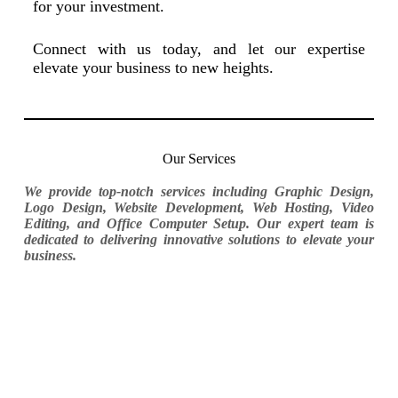
for your investment.
Connect with us today, and let our expertise
elevate your business to new heights.
Our Services
We provide top-notch services including Graphic Design,
Logo Design, Website Development, Web Hosting, Video
Editing, and Office Computer Setup. Our expert team is
dedicated to delivering innovative solutions to elevate your
business.