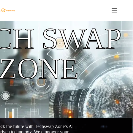
CH SWAP
ZONE
ck the future with Techswap Zone’s AI-
riven technology. We empower your