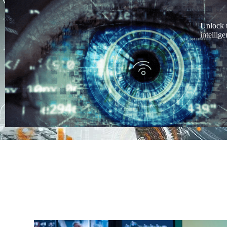
Unlock 
intellig