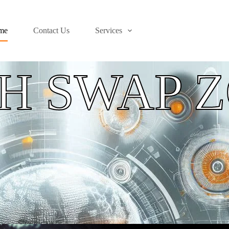
me
Contact Us
Services
H SWAP 