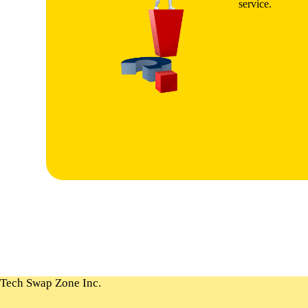
service.
Tech Swap Zone Inc.