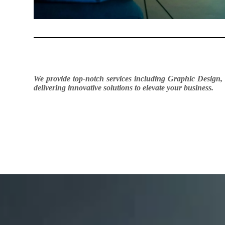
We provide top-notch services including Graphic Design,
delivering innovative solutions to elevate your business.